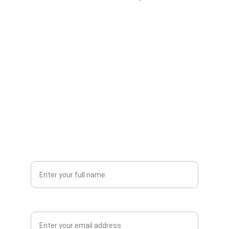
Streamline Your Business 
Today
Unlock the power of AI-driven solutions
Your Name*
Email Address*