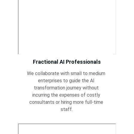
Fractional AI Professionals
We collaborate with small to medium 
enterprises to guide the AI 
transformation journey without 
incurring the expenses of costly 
consultants or hiring more full-time 
staff.