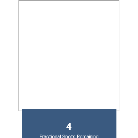
4
Fractional Spots Remaining