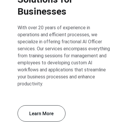
Businesses
With over 20 years of experience in 
operations and efficient processes, we 
specialize in offering fractional AI Officer 
services. Our services encompass everything 
from training sessions for management and 
employees to developing custom AI 
workflows and applications that streamline 
your business processes and enhance 
productivity.
Learn More