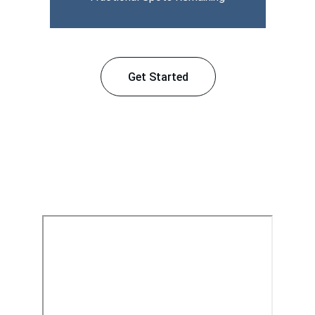
Get Started
Our Services