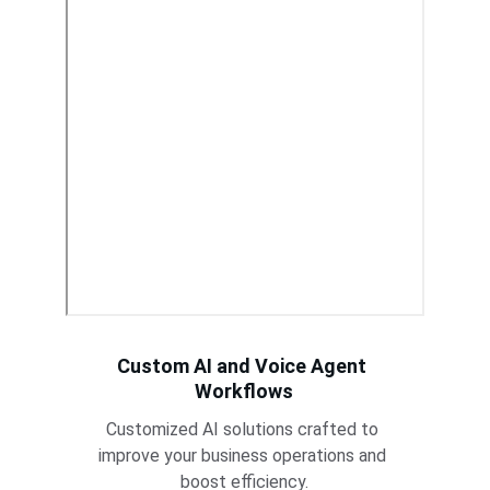
Custom AI and Voice Agent 
Workflows
Customized AI solutions crafted to 
improve your business operations and 
boost efficiency.