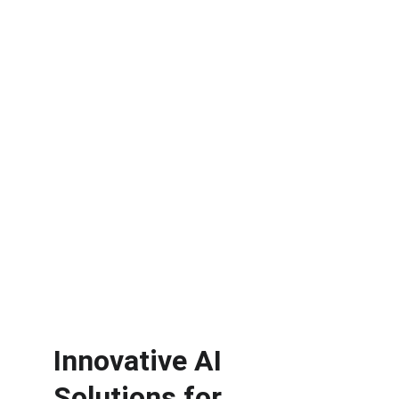
with Fractional AI 
Services
Enhance productivity with tailored employee 
training, customized AI workflows, and 
applications designed specifically for your 
needs.
Free Workflow
Analyzer
Learn More
Innovative AI 
Solutions for 