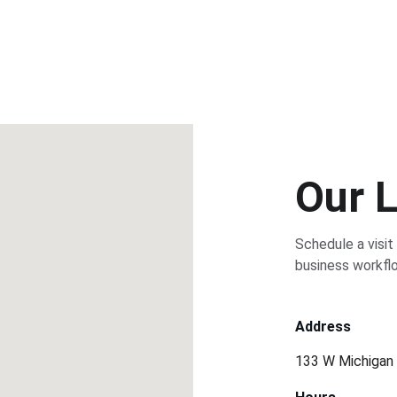
Our 
Schedule a visit
business workfl
Address
133 W Michigan 