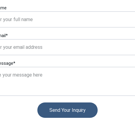
ame
ail*
essage*
Send Your Inquiry