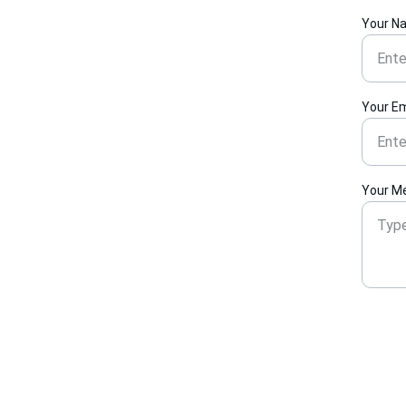
Your N
Your Em
Your M