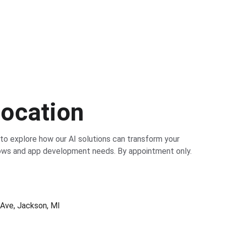
Location
 to explore how our AI solutions can transform your 
ows and app development needs. By appointment only.
Ave, Jackson, MI