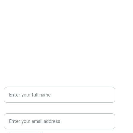
Your Name*
Email Address*